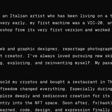
 an Italian artist who has been living on a 
very early, my first machine was a VIC-20, a
oshop from its very first version and worked
eb and graphic designer, reportage photograp
t creator. I've always loved pursuing new sk
g, exploring, and reinventing myself. My pas
sold my cryptos and bought a restaurant in T
freedom changed everything. Especially durin
plore deeply and rediscover creation for its
ntry into the NFT space. Soon after, fx(hash
earned, code, design, and expression finally